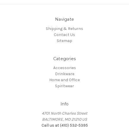
Navigate
Shipping & Returns
Contact Us
Sitemap
Categories
Accessories
Drinkware
Home and Office
Spiritwear
Info
4701 North Charles Street
BALTIMORE, MD 21210 US
Call us at (410) 532-5395