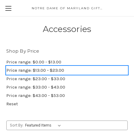
NOTRE DAME OF MARYLAND GIFT SHOP
Accessories
Shop By Price
Price range: $0.00 - $13.00
Price range: $13.00 - $23.00
Price range: $23.00 - $33.00
Price range: $33.00 - $43.00
Price range: $43.00 - $53.00
Reset
Sort By: