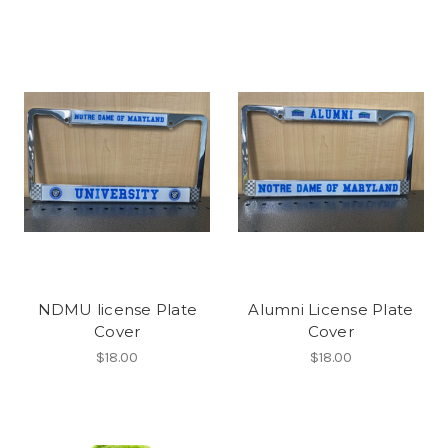
NDMU license Plate
Alumni License Plate
Cover
Cover
$18.00
$18.00