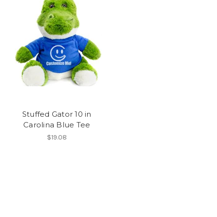
Stuffed Gator 10 in
Carolina Blue Tee
$19.08