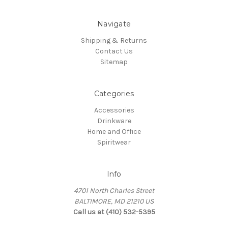
Navigate
Shipping & Returns
Contact Us
Sitemap
Categories
Accessories
Drinkware
Home and Office
Spiritwear
Info
4701 North Charles Street
BALTIMORE, MD 21210 US
Call us at (410) 532-5395