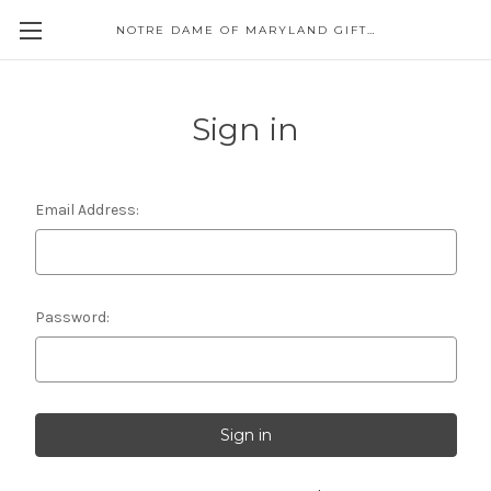
NOTRE DAME OF MARYLAND GIFT SHOP
Sign in
Email Address:
Password: