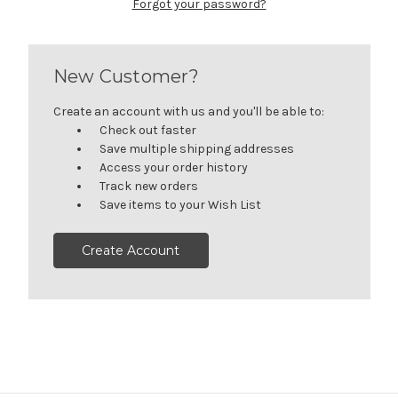
Forgot your password?
New Customer?
Create an account with us and you'll be able to:
Check out faster
Save multiple shipping addresses
Access your order history
Track new orders
Save items to your Wish List
Create Account