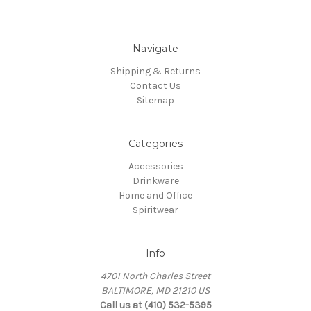
Navigate
Shipping & Returns
Contact Us
Sitemap
Categories
Accessories
Drinkware
Home and Office
Spiritwear
Info
4701 North Charles Street
BALTIMORE, MD 21210 US
Call us at (410) 532-5395