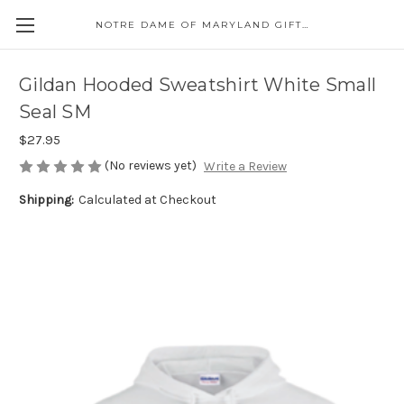
NOTRE DAME OF MARYLAND GIFT SHOP
Gildan Hooded Sweatshirt White Small
Seal SM
$27.95
(No reviews yet)
Write a Review
Shipping:
Calculated at Checkout