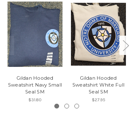
Gildan Hooded
Gildan Hooded
Sweatshirt Navy Small
Sweatshirt White Full
Sw
Seal SM
Seal SM
$31.80
$27.95