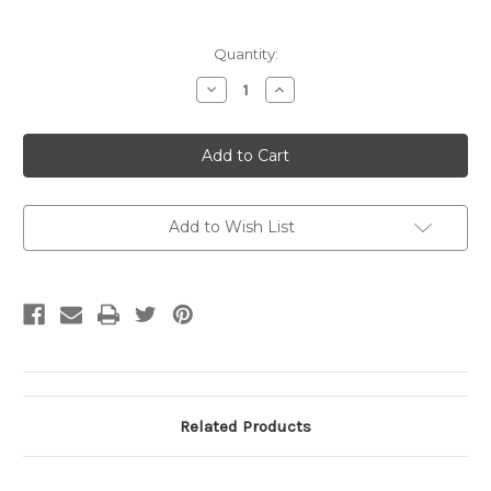
Current
Quantity:
Stock:
Decrease
Increase
Quantity
Quantity
of
of
Gildan
Gildan
Hooded
Hooded
Sweatshirt
Sweatshirt
White
White
Small
Small
Seal
Seal
SM
SM
Add to Wish List
Related Products