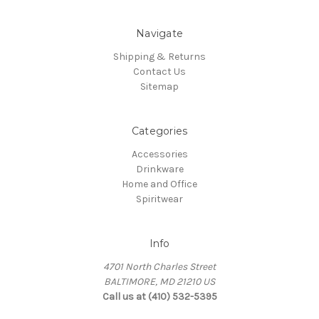
Navigate
Shipping & Returns
Contact Us
Sitemap
Categories
Accessories
Drinkware
Home and Office
Spiritwear
Info
4701 North Charles Street
BALTIMORE, MD 21210 US
Call us at (410) 532-5395