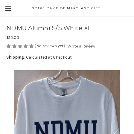
NOTRE DAME OF MARYLAND GIFT SHOP
NDMU Alumni S/S White Xl
$15.00
(No reviews yet)
Write a Review
Shipping:
Calculated at Checkout