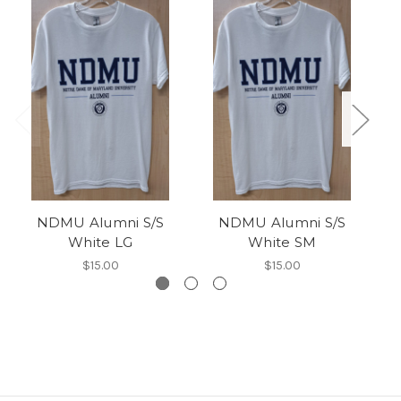
NDMU Alumni S/S
NDMU Alumni S/S
White LG
White SM
$15.00
$15.00