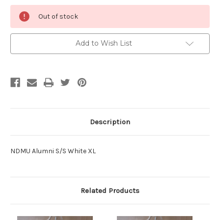
Current
Out of stock
Stock:
Add to Wish List
Description
NDMU Alumni S/S White XL
Related Products