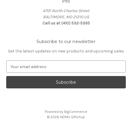
Info
4701 North Charles Street
BALTIMORE, MD 21210 US
Call us at (410) 532-5395
Subscribe to our newsletter
Get the latest updates on new products and upcoming sales
E
m
a
i
l
A
d
d
Powered by
BigCommerce
r
© 2026 NDMU Giftshop
e
s
s