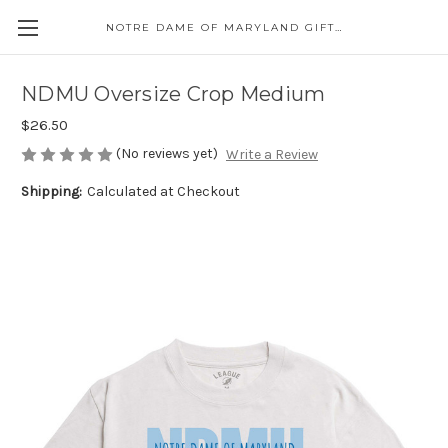
NOTRE DAME OF MARYLAND GIFT SHOP
NDMU Oversize Crop Medium
$26.50
(No reviews yet)
Write a Review
Shipping:
Calculated at Checkout