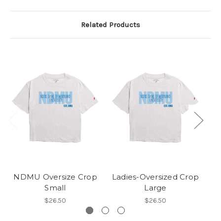
Related Products
NDMU Oversize Crop
Ladies-Oversized Crop
La
Small
Large
$26.50
$26.50