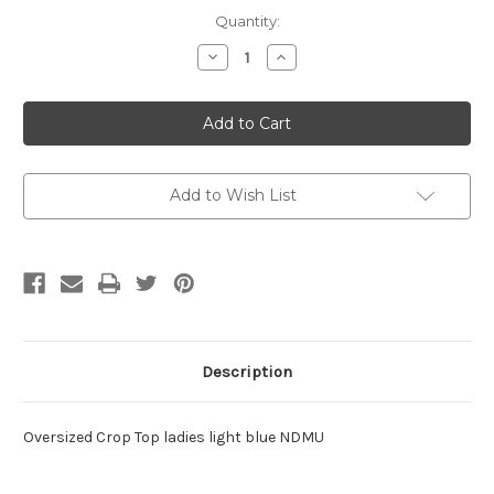
Current
Quantity:
Stock:
Decrease
Increase
Quantity
Quantity
of
of
NDMU
NDMU
Oversize
Oversize
Crop
Crop
Medium
Medium
Add to Wish List
Description
Oversized Crop Top ladies light blue NDMU