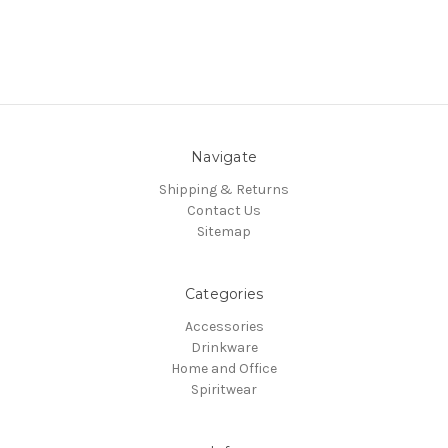
Navigate
Shipping & Returns
Contact Us
Sitemap
Categories
Accessories
Drinkware
Home and Office
Spiritwear