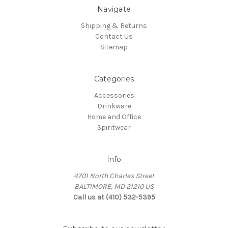
Navigate
Shipping & Returns
Contact Us
Sitemap
Categories
Accessories
Drinkware
Home and Office
Spiritwear
Info
4701 North Charles Street
BALTIMORE, MD 21210 US
Call us at (410) 532-5395