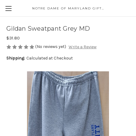
NOTRE DAME OF MARYLAND GIFT SHOP
Gildan Sweatpant Grey MD
$31.80
(No reviews yet)
Write a Review
Shipping:
Calculated at Checkout