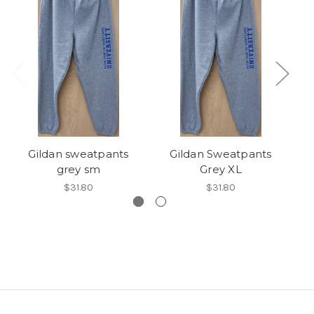
Gildan sweatpants
Gildan Sweatpants
grey sm
Grey XL
$31.80
$31.80