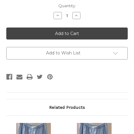
Current
Quantity:
Stock:
Decrease
Increase
Quantity
Quantity
of
of
Gildan
Gildan
Sweatpant
Sweatpant
Grey
Grey
MD
MD
Add to Wish List
Related Products