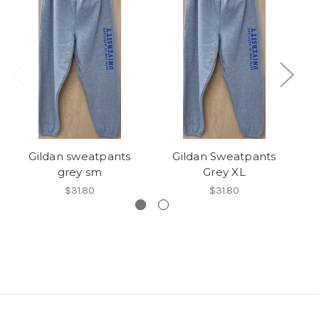
Gildan sweatpants
Gildan Sweatpants
grey sm
Grey XL
$31.80
$31.80