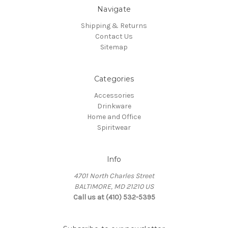
Navigate
Shipping & Returns
Contact Us
Sitemap
Categories
Accessories
Drinkware
Home and Office
Spiritwear
Info
4701 North Charles Street
BALTIMORE, MD 21210 US
Call us at (410) 532-5395