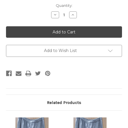
Current
Quantity:
Stock:
Decrease
Increase
Quantity
Quantity
of
of
Gildan
Gildan
Sweatpants
Sweatpants
Grey
Grey
XXL
XXL
Add to Wish List
Related Products