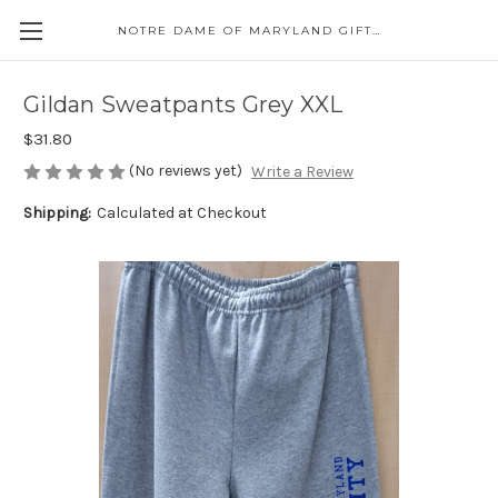
NOTRE DAME OF MARYLAND GIFT SHOP
Gildan Sweatpants Grey XXL
$31.80
(No reviews yet)
Write a Review
Shipping:
Calculated at Checkout